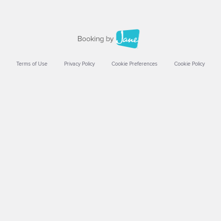
Terms of Use
Privacy Policy
Cookie Preferences
Cookie Policy