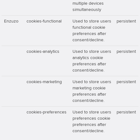
multiple devices
simultaneously
Enzuzo
cookies-functional
Used to store users
persistent
functional cookie
preferences after
consent/decline.
cookies-analytics
Used to store users
persistent
analytics cookie
preferences after
consent/decline.
cookies-marketing
Used to store users
persistent
marketing cookie
preferences after
consent/decline.
cookies-preferences
Used to store users
persistent
preferences cookie
preferences after
consent/decline.