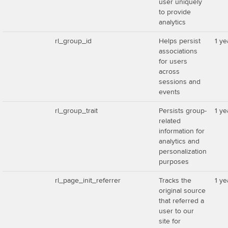
user uniquely
to provide
analytics
rl_group_id
Helps persist
1 ye
associations
for users
across
sessions and
events
rl_group_trait
Persists group-
1 ye
related
information for
analytics and
personalization
purposes
rl_page_init_referrer
Tracks the
1 ye
original source
that referred a
user to our
site for