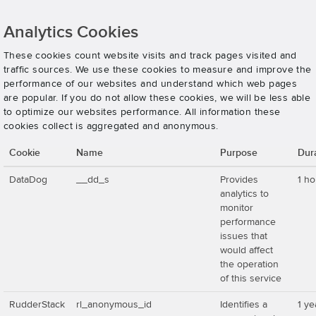
Analytics Cookies
These cookies count website visits and track pages visited and
traffic sources. We use these cookies to measure and improve the
performance of our websites and understand which web pages
are popular. If you do not allow these cookies, we will be less able
to optimize our websites performance. All information these
cookies collect is aggregated and anonymous.
Cookie
Name
Purpose
Dur
DataDog
__dd_s
Provides
1 ho
analytics to
monitor
performance
issues that
would affect
the operation
of this service
RudderStack
rl_anonymous_id
Identifies a
1 ye