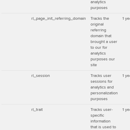
analytics
purposes
rl_page_init_referring_domain
Tracks the
1 ye
original
referring
domain that
brought a user
to our for
analytics
purposes our
site
rl_session
Tracks user
1 ye
sessions for
analytics and
personalization
purposes
rl_trait
Tracks user-
1 ye
specific
information
that is used to