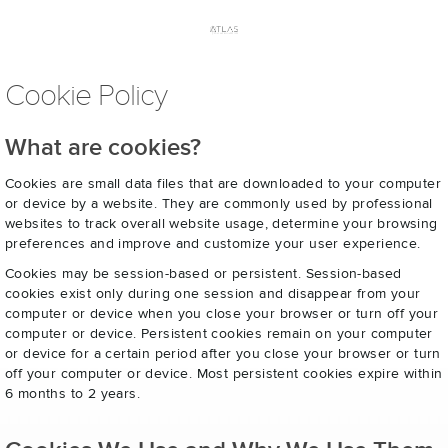
Cookie Policy
What are cookies?
Cookies are small data files that are downloaded to your computer
or device by a website. They are commonly used by professional
websites to track overall website usage, determine your browsing
preferences and improve and customize your user experience.
Cookies may be session-based or persistent. Session-based
cookies exist only during one session and disappear from your
computer or device when you close your browser or turn off your
computer or device. Persistent cookies remain on your computer
or device for a certain period after you close your browser or turn
off your computer or device. Most persistent cookies expire within
6 months to 2 years.