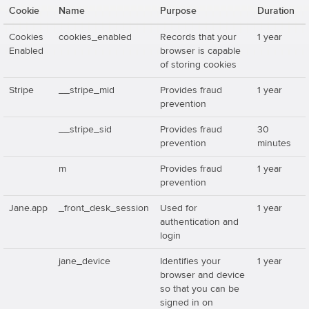
Cookie
Name
Purpose
Duration
Cookies
cookies_enabled
Records that your
1 year
Enabled
browser is capable
of storing cookies
Stripe
__stripe_mid
Provides fraud
1 year
prevention
__stripe_sid
Provides fraud
30
prevention
minutes
m
Provides fraud
1 year
prevention
Jane.app
_front_desk_session
Used for
1 year
authentication and
login
jane_device
Identifies your
1 year
browser and device
so that you can be
signed in on